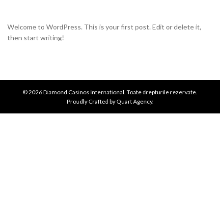
Welcome to WordPress. This is your first post. Edit or delete it,
then start writing!
© 2026 Diamond Casinos International. Toate drepturile rezervate.
Proudly Crafted by
Quart Agency
.