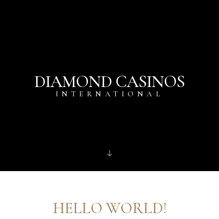
DIAMOND CASINOS
INTERNATIONAL
HELLO WORLD!