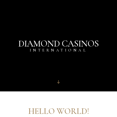
DIAMOND CASINOS
INTERNATIONAL
HELLO WORLD!