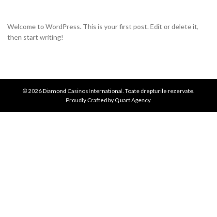
Welcome to WordPress. This is your first post. Edit or delete it,
then start writing!
© 2026 Diamond Casinos International. Toate drepturile rezervate.
Proudly Crafted by
Quart Agency
.