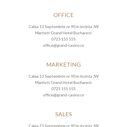
OFFICE
Calea 13 Septembrie nr 90 in incinta JW
Marriott Grand Hotel Bucharest
0723 155 555
office@grand-casino.ro
MARKETING
Calea 13 Septembrie nr 90 in incinta JW
Marriott Grand Hotel Bucharest
0723 155 555
office@grand-casino.ro
SALES
Calea 13 Septembrie nr 90 in incinta JW