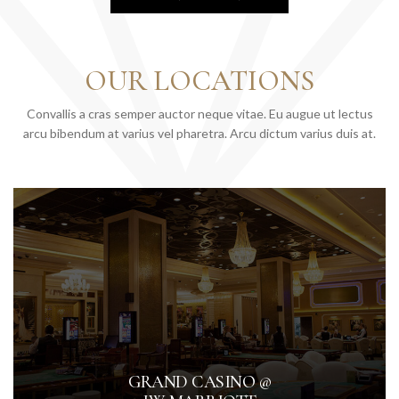
OUR LOCATIONS
Convallis a cras semper auctor neque vitae. Eu augue ut lectus
arcu bibendum at varius vel pharetra. Arcu dictum varius duis at.
GRAND CASINO @