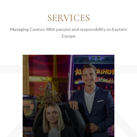
SERVICES
Managing Casinos With passion and responsibility on Eastern
Europe