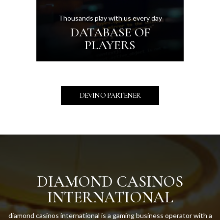
Thousands play with us every day
DATABASE OF
PLAYERS
DEVINO PARTENER
DIAMOND CASINOS
INTERNATIONAL
diamond casinos international is a gaming business operator with a