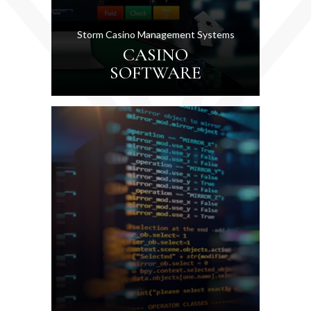
Storm Casino Management Systems
CASINO
SOFTWARE