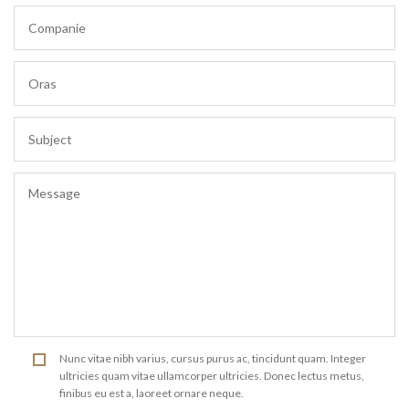
Nunc vitae nibh varius, cursus purus ac, tincidunt quam. Integer
ultricies quam vitae ullamcorper ultricies. Donec lectus metus,
finibus eu est a, laoreet ornare neque.