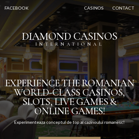
FACEBOOK
CASINOS
CONTACT
DIAMOND CASINOS
INTERNATIONAL
EXPERIENCE THE ROMANIAN
WORLD-CLASS CASINOS,
SLOTS, LIVE GAMES &
ONLINE GAMES!
Experimenteaza conceptul de top al cazinoului romanesc!