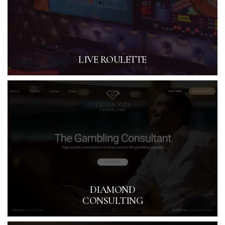
LIVE ROULETTE
DIAMOND
CONSULTING