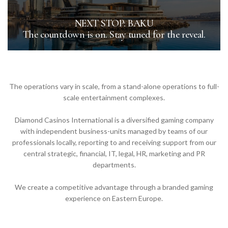
NEXT STOP: BAKU
The countdown is on. Stay tuned for the reveal.
The operations vary in scale, from a stand-alone operations to full-
scale entertainment complexes.
Diamond Casinos International is a diversified gaming company
with independent business-units managed by teams of our
professionals locally, reporting to and receiving support from our
central strategic, financial, IT, legal, HR, marketing and PR
departments.
We create a competitive advantage through a branded gaming
experience on Eastern Europe.