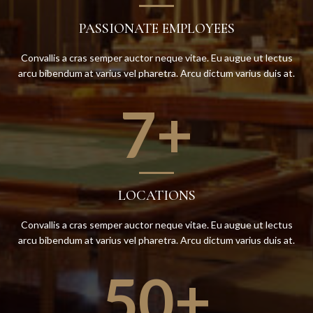
PASSIONATE EMPLOYEES
Convallis a cras semper auctor neque vitae. Eu augue ut lectus
arcu bibendum at varius vel pharetra. Arcu dictum varius duis at.
7+
LOCATIONS
Convallis a cras semper auctor neque vitae. Eu augue ut lectus
arcu bibendum at varius vel pharetra. Arcu dictum varius duis at.
50+