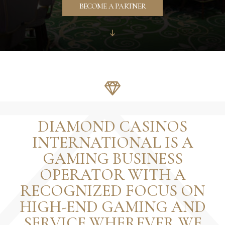
BECOME A PARTNER
DIAMOND CASINOS
INTERNATIONAL IS A
GAMING BUSINESS
OPERATOR WITH A
RECOGNIZED FOCUS ON
HIGH-END GAMING AND
SERVICE WHEREVER WE