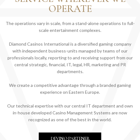
OPERATE
The operations vary in scale, from a stand-alone operations to full-
scale entertainment complexes.
Diamond Casinos International is a diversified gaming company
with independent business-units managed by teams of our
professionals locally, reporting to and receiving support from our
central strategic, financial, IT, legal, HR, marketing and PR
departments.
We create a competitive advantage through a branded gaming
experience on Eastern Europe.
Our technical expertise with our central IT department and own
in-house developed Casino Management Systems are now
recognized as one of the best in the world.
DEVINO PARTENER