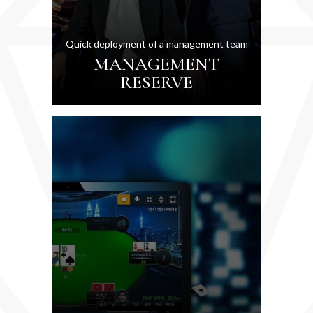
Quick deployment of a management team
MANAGEMENT
RESERVE