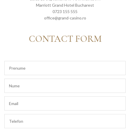
Marriott Grand Hotel Bucharest
0723 155 555
office@grand-casino.ro
CONTACT FORM