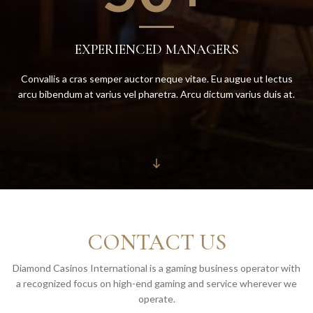
EXPERIENCED MANAGERS
Convallis a cras semper auctor neque vitae. Eu augue ut lectus
arcu bibendum at varius vel pharetra. Arcu dictum varius duis at.
CONTACT US
Diamond Casinos International is a gaming business operator with
a recognized focus on high-end gaming and service wherever we
operate.