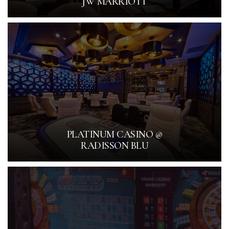
JW MARRIOTT
PLATINUM CASINO @
RADISSON BLU