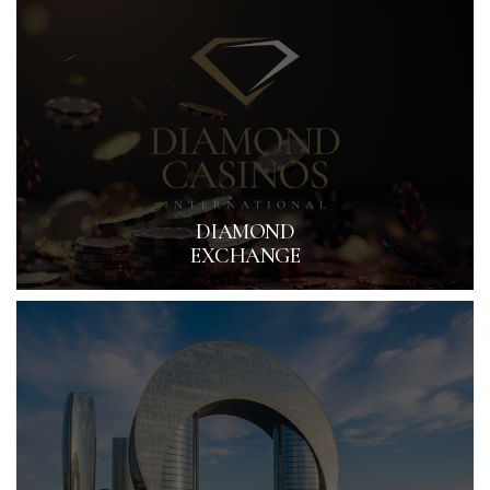
DIAMOND
EXCHANGE