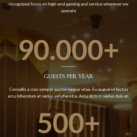
recognized focus on high-end gaming and service wherever we
operate
90.000+
GUESTS PER YEAR
Convallis a cras semper auctor neque vitae. Eu augue ut lectus
arcu bibendum at varius vel pharetra. Arcu dictum varius duis at.
500+